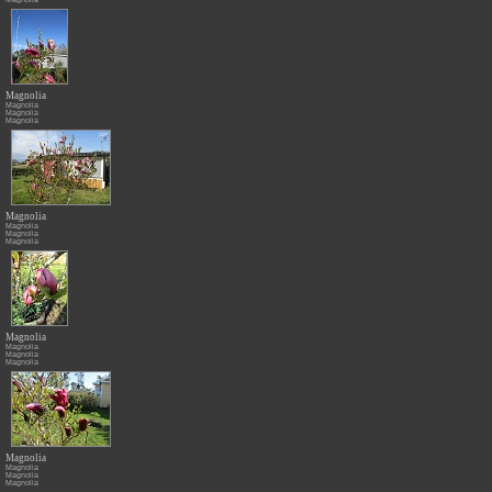
Magnolia
Magnolia
Magnolia
Magnolia
Magnolia
Magnolia
Magnolia
Magnolia
Magnolia
Magnolia
Magnolia
Magnolia
Magnolia
Magnolia
Magnolia
Magnolia