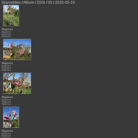
Granudden
/
Album
/
2026
/
05
/
2026-05-10
Magnolia
Magnolia
Magnolia
Magnolia
Magnolia
Magnolia
Magnolia
Magnolia
Magnolia
Magnolia
Magnolia
Magnolia
Magnolia
Magnolia
Magnolia
Magnolia