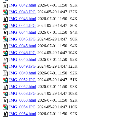
IMG_0042.html
2026-07-01 11:50
93K
IMG_0043.JPG
2024-05-29 14:47
132K
IMG_0043.html
2026-07-01 11:50
94K
IMG_0044.JPG
2024-05-29 14:47
80K
IMG_0044.html
2026-07-01 11:50
94K
IMG_0045.JPG
2024-05-29 14:47
90K
IMG_0045.html
2026-07-01 11:50
94K
IMG_0046.JPG
2024-05-29 14:47
104K
IMG_0046.html
2026-07-01 11:50
92K
IMG_0049.JPG
2024-05-29 14:47
123K
IMG_0049.html
2026-07-01 11:50
92K
IMG_0052.JPG
2024-05-29 14:47
51K
IMG_0052.html
2026-07-01 11:50
93K
IMG_0053.JPG
2024-05-29 14:47
108K
IMG_0053.html
2026-07-01 11:50
92K
IMG_0054.JPG
2024-05-29 14:47
110K
IMG_0054.html
2026-07-01 11:50
92K