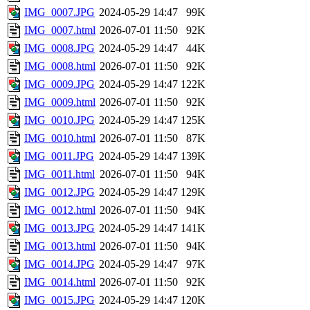
IMG_0007.JPG
2024-05-29 14:47
99K
IMG_0007.html
2026-07-01 11:50
92K
IMG_0008.JPG
2024-05-29 14:47
44K
IMG_0008.html
2026-07-01 11:50
92K
IMG_0009.JPG
2024-05-29 14:47
122K
IMG_0009.html
2026-07-01 11:50
92K
IMG_0010.JPG
2024-05-29 14:47
125K
IMG_0010.html
2026-07-01 11:50
87K
IMG_0011.JPG
2024-05-29 14:47
139K
IMG_0011.html
2026-07-01 11:50
94K
IMG_0012.JPG
2024-05-29 14:47
129K
IMG_0012.html
2026-07-01 11:50
94K
IMG_0013.JPG
2024-05-29 14:47
141K
IMG_0013.html
2026-07-01 11:50
94K
IMG_0014.JPG
2024-05-29 14:47
97K
IMG_0014.html
2026-07-01 11:50
92K
IMG_0015.JPG
2024-05-29 14:47
120K