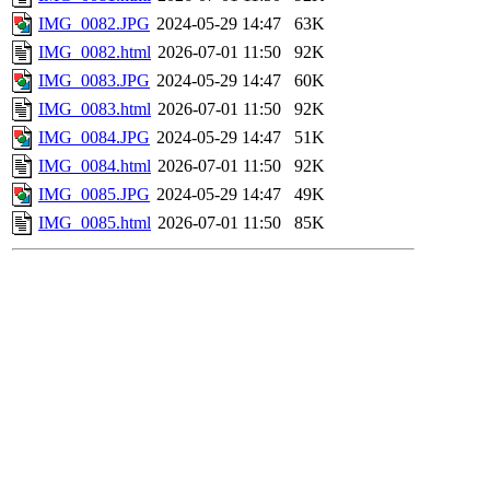
IMG_0082.JPG
2024-05-29 14:47
63K
IMG_0082.html
2026-07-01 11:50
92K
IMG_0083.JPG
2024-05-29 14:47
60K
IMG_0083.html
2026-07-01 11:50
92K
IMG_0084.JPG
2024-05-29 14:47
51K
IMG_0084.html
2026-07-01 11:50
92K
IMG_0085.JPG
2024-05-29 14:47
49K
IMG_0085.html
2026-07-01 11:50
85K