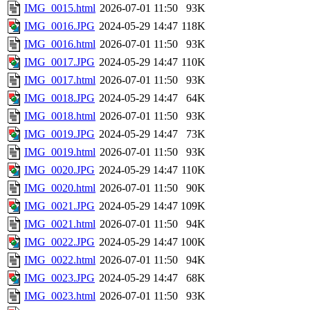
IMG_0015.html
2026-07-01 11:50
93K
IMG_0016.JPG
2024-05-29 14:47
118K
IMG_0016.html
2026-07-01 11:50
93K
IMG_0017.JPG
2024-05-29 14:47
110K
IMG_0017.html
2026-07-01 11:50
93K
IMG_0018.JPG
2024-05-29 14:47
64K
IMG_0018.html
2026-07-01 11:50
93K
IMG_0019.JPG
2024-05-29 14:47
73K
IMG_0019.html
2026-07-01 11:50
93K
IMG_0020.JPG
2024-05-29 14:47
110K
IMG_0020.html
2026-07-01 11:50
90K
IMG_0021.JPG
2024-05-29 14:47
109K
IMG_0021.html
2026-07-01 11:50
94K
IMG_0022.JPG
2024-05-29 14:47
100K
IMG_0022.html
2026-07-01 11:50
94K
IMG_0023.JPG
2024-05-29 14:47
68K
IMG_0023.html
2026-07-01 11:50
93K