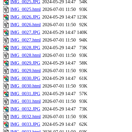
IMG_0025.JPG
2024-05-29 14:47
54K
IMG_0025.html
2026-07-01 11:50
93K
IMG_0026.JPG
2024-05-29 14:47
123K
IMG_0026.html
2026-07-01 11:50
92K
IMG_0027.JPG
2024-05-29 14:47
140K
IMG_0027.html
2026-07-01 11:50
94K
IMG_0028.JPG
2024-05-29 14:47
73K
IMG_0028.html
2026-07-01 11:50
93K
IMG_0029.JPG
2024-05-29 14:47
58K
IMG_0029.html
2026-07-01 11:50
93K
IMG_0030.JPG
2024-05-29 14:47
61K
IMG_0030.html
2026-07-01 11:50
93K
IMG_0031.JPG
2024-05-29 14:47
57K
IMG_0031.html
2026-07-01 11:50
93K
IMG_0032.JPG
2024-05-29 14:47
73K
IMG_0032.html
2026-07-01 11:50
93K
IMG_0033.JPG
2024-05-29 14:47
62K
IMG_0033.html
2026-07-01 11:50
93K