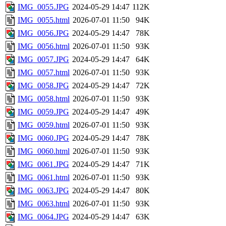
IMG_0055.JPG
2024-05-29 14:47
112K
IMG_0055.html
2026-07-01 11:50
94K
IMG_0056.JPG
2024-05-29 14:47
78K
IMG_0056.html
2026-07-01 11:50
93K
IMG_0057.JPG
2024-05-29 14:47
64K
IMG_0057.html
2026-07-01 11:50
93K
IMG_0058.JPG
2024-05-29 14:47
72K
IMG_0058.html
2026-07-01 11:50
93K
IMG_0059.JPG
2024-05-29 14:47
49K
IMG_0059.html
2026-07-01 11:50
93K
IMG_0060.JPG
2024-05-29 14:47
78K
IMG_0060.html
2026-07-01 11:50
93K
IMG_0061.JPG
2024-05-29 14:47
71K
IMG_0061.html
2026-07-01 11:50
93K
IMG_0063.JPG
2024-05-29 14:47
80K
IMG_0063.html
2026-07-01 11:50
93K
IMG_0064.JPG
2024-05-29 14:47
63K