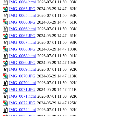
IMG_0064.html
2026-07-01 11:50
93K
IMG_0065.JPG
2024-05-29 14:47
62K
IMG_0065.html
2026-07-01 11:50
93K
IMG_0066.JPG
2024-05-29 14:47
61K
IMG_0066.html
2026-07-01 11:50
93K
IMG_0067.JPG
2024-05-29 14:47
61K
IMG_0067.html
2026-07-01 11:50
93K
IMG_0068.JPG
2024-05-29 14:47
103K
IMG_0068.html
2026-07-01 11:50
91K
IMG_0069.JPG
2024-05-29 14:47
104K
IMG_0069.html
2026-07-01 11:50
92K
IMG_0070.JPG
2024-05-29 14:47
113K
IMG_0070.html
2026-07-01 11:50
92K
IMG_0071.JPG
2024-05-29 14:47
111K
IMG_0071.html
2026-07-01 11:50
92K
IMG_0072.JPG
2024-05-29 14:47
125K
IMG_0072.html
2026-07-01 11:50
92K