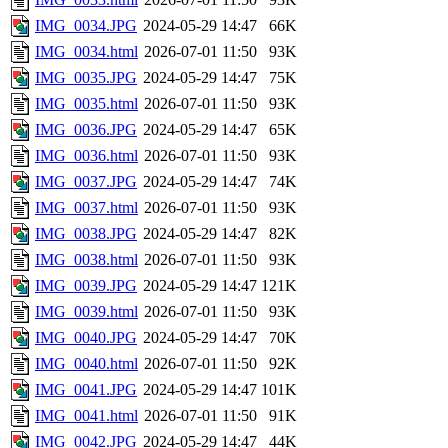
IMG_0034.JPG
2024-05-29 14:47
66K
IMG_0034.html
2026-07-01 11:50
93K
IMG_0035.JPG
2024-05-29 14:47
75K
IMG_0035.html
2026-07-01 11:50
93K
IMG_0036.JPG
2024-05-29 14:47
65K
IMG_0036.html
2026-07-01 11:50
93K
IMG_0037.JPG
2024-05-29 14:47
74K
IMG_0037.html
2026-07-01 11:50
93K
IMG_0038.JPG
2024-05-29 14:47
82K
IMG_0038.html
2026-07-01 11:50
93K
IMG_0039.JPG
2024-05-29 14:47
121K
IMG_0039.html
2026-07-01 11:50
93K
IMG_0040.JPG
2024-05-29 14:47
70K
IMG_0040.html
2026-07-01 11:50
92K
IMG_0041.JPG
2024-05-29 14:47
101K
IMG_0041.html
2026-07-01 11:50
91K
IMG_0042.JPG
2024-05-29 14:47
44K