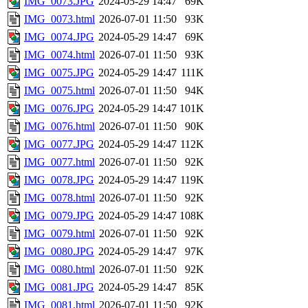
IMG_0073.JPG
2024-05-29 14:47
69K
IMG_0073.html
2026-07-01 11:50
93K
IMG_0074.JPG
2024-05-29 14:47
69K
IMG_0074.html
2026-07-01 11:50
93K
IMG_0075.JPG
2024-05-29 14:47
111K
IMG_0075.html
2026-07-01 11:50
94K
IMG_0076.JPG
2024-05-29 14:47
101K
IMG_0076.html
2026-07-01 11:50
90K
IMG_0077.JPG
2024-05-29 14:47
112K
IMG_0077.html
2026-07-01 11:50
92K
IMG_0078.JPG
2024-05-29 14:47
119K
IMG_0078.html
2026-07-01 11:50
92K
IMG_0079.JPG
2024-05-29 14:47
108K
IMG_0079.html
2026-07-01 11:50
92K
IMG_0080.JPG
2024-05-29 14:47
97K
IMG_0080.html
2026-07-01 11:50
92K
IMG_0081.JPG
2024-05-29 14:47
85K
IMG_0081.html
2026-07-01 11:50
92K