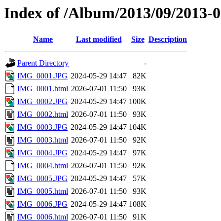
Index of /Album/2013/09/2013-09
Name
Last modified
Size
Description
Parent Directory
-
IMG_0001.JPG
2024-05-29 14:47
82K
IMG_0001.html
2026-07-01 11:50
93K
IMG_0002.JPG
2024-05-29 14:47
100K
IMG_0002.html
2026-07-01 11:50
93K
IMG_0003.JPG
2024-05-29 14:47
104K
IMG_0003.html
2026-07-01 11:50
92K
IMG_0004.JPG
2024-05-29 14:47
97K
IMG_0004.html
2026-07-01 11:50
92K
IMG_0005.JPG
2024-05-29 14:47
57K
IMG_0005.html
2026-07-01 11:50
93K
IMG_0006.JPG
2024-05-29 14:47
108K
IMG_0006.html
2026-07-01 11:50
91K