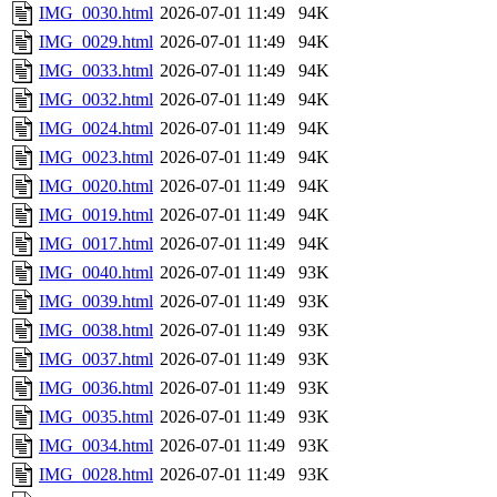
IMG_0030.html
2026-07-01 11:49
94K
IMG_0029.html
2026-07-01 11:49
94K
IMG_0033.html
2026-07-01 11:49
94K
IMG_0032.html
2026-07-01 11:49
94K
IMG_0024.html
2026-07-01 11:49
94K
IMG_0023.html
2026-07-01 11:49
94K
IMG_0020.html
2026-07-01 11:49
94K
IMG_0019.html
2026-07-01 11:49
94K
IMG_0017.html
2026-07-01 11:49
94K
IMG_0040.html
2026-07-01 11:49
93K
IMG_0039.html
2026-07-01 11:49
93K
IMG_0038.html
2026-07-01 11:49
93K
IMG_0037.html
2026-07-01 11:49
93K
IMG_0036.html
2026-07-01 11:49
93K
IMG_0035.html
2026-07-01 11:49
93K
IMG_0034.html
2026-07-01 11:49
93K
IMG_0028.html
2026-07-01 11:49
93K