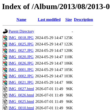
Index of /Album/2013/08/2013-08
Name
Last modified
Size
Description
Parent Directory
-
IMG_0018.JPG
2024-05-29 14:47
125K
IMG_0025.JPG
2024-05-29 14:47
122K
IMG_0027.JPG
2024-05-29 14:47
120K
IMG_0020.JPG
2024-05-29 14:47
110K
IMG_0026.JPG
2024-05-29 14:47
106K
IMG_0001.JPG
2024-05-29 14:47
105K
IMG_0002.JPG
2024-05-29 14:47
103K
IMG_0021.JPG
2024-05-29 14:47
98K
IMG_0027.html
2026-07-01 11:49
96K
IMG_0026.html
2026-07-01 11:49
96K
IMG_0025.html
2026-07-01 11:49
96K
IMG_0010.html
2026-07-01 11:49
96K