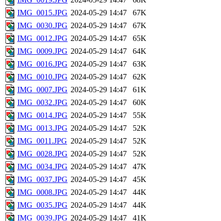
IMG_0015.JPG
2024-05-29 14:47
67K
IMG_0030.JPG
2024-05-29 14:47
67K
IMG_0012.JPG
2024-05-29 14:47
65K
IMG_0009.JPG
2024-05-29 14:47
64K
IMG_0016.JPG
2024-05-29 14:47
63K
IMG_0010.JPG
2024-05-29 14:47
62K
IMG_0007.JPG
2024-05-29 14:47
61K
IMG_0032.JPG
2024-05-29 14:47
60K
IMG_0014.JPG
2024-05-29 14:47
55K
IMG_0013.JPG
2024-05-29 14:47
52K
IMG_0011.JPG
2024-05-29 14:47
52K
IMG_0028.JPG
2024-05-29 14:47
52K
IMG_0034.JPG
2024-05-29 14:47
47K
IMG_0037.JPG
2024-05-29 14:47
45K
IMG_0008.JPG
2024-05-29 14:47
44K
IMG_0035.JPG
2024-05-29 14:47
44K
IMG_0039.JPG
2024-05-29 14:47
41K