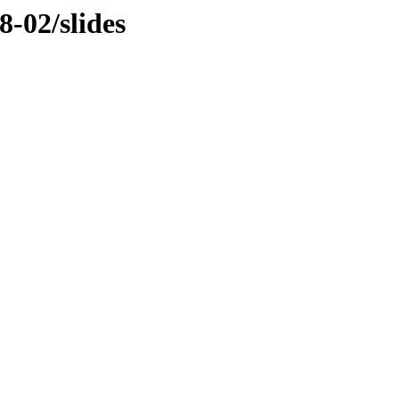
-02/slides