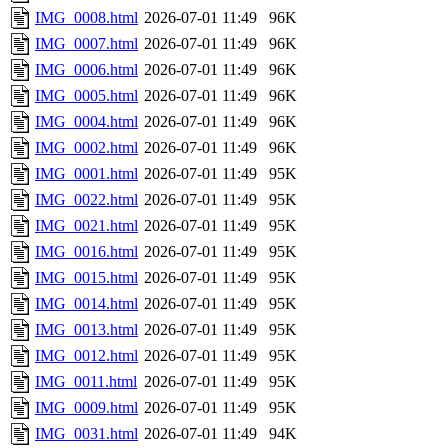
IMG_0008.html
2026-07-01 11:49
96K
IMG_0007.html
2026-07-01 11:49
96K
IMG_0006.html
2026-07-01 11:49
96K
IMG_0005.html
2026-07-01 11:49
96K
IMG_0004.html
2026-07-01 11:49
96K
IMG_0002.html
2026-07-01 11:49
96K
IMG_0001.html
2026-07-01 11:49
95K
IMG_0022.html
2026-07-01 11:49
95K
IMG_0021.html
2026-07-01 11:49
95K
IMG_0016.html
2026-07-01 11:49
95K
IMG_0015.html
2026-07-01 11:49
95K
IMG_0014.html
2026-07-01 11:49
95K
IMG_0013.html
2026-07-01 11:49
95K
IMG_0012.html
2026-07-01 11:49
95K
IMG_0011.html
2026-07-01 11:49
95K
IMG_0009.html
2026-07-01 11:49
95K
IMG_0031.html
2026-07-01 11:49
94K