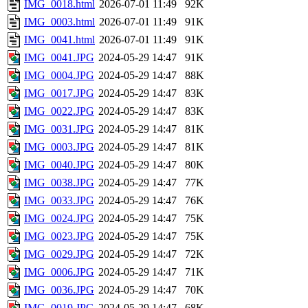
IMG_0018.html
2026-07-01 11:49
92K
IMG_0003.html
2026-07-01 11:49
91K
IMG_0041.html
2026-07-01 11:49
91K
IMG_0041.JPG
2024-05-29 14:47
91K
IMG_0004.JPG
2024-05-29 14:47
88K
IMG_0017.JPG
2024-05-29 14:47
83K
IMG_0022.JPG
2024-05-29 14:47
83K
IMG_0031.JPG
2024-05-29 14:47
81K
IMG_0003.JPG
2024-05-29 14:47
81K
IMG_0040.JPG
2024-05-29 14:47
80K
IMG_0038.JPG
2024-05-29 14:47
77K
IMG_0033.JPG
2024-05-29 14:47
76K
IMG_0024.JPG
2024-05-29 14:47
75K
IMG_0023.JPG
2024-05-29 14:47
75K
IMG_0029.JPG
2024-05-29 14:47
72K
IMG_0006.JPG
2024-05-29 14:47
71K
IMG_0036.JPG
2024-05-29 14:47
70K
IMG_0019.JPG
2024-05-29 14:47
68K